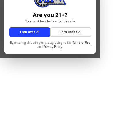
Are you 21+?
You must be 21+ to enter this site
I am over 21
I am under 21
By entering this site you are agreeing to the
Terms of Use
and
Privacy Policy
.