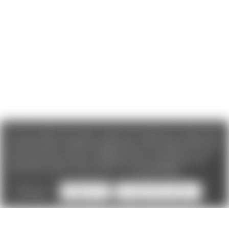
We use cookies (and other similar technologies) to collect data
to improve your shopping experience. If you reject cookies you
will not recieve access to Loyalty Rewards, Promotions, or our
Chat feature.
By using our website, you're agreeing to the
collection of data as described in our
Privacy Policy
.
Settings
Reject all
Accept All Cookies