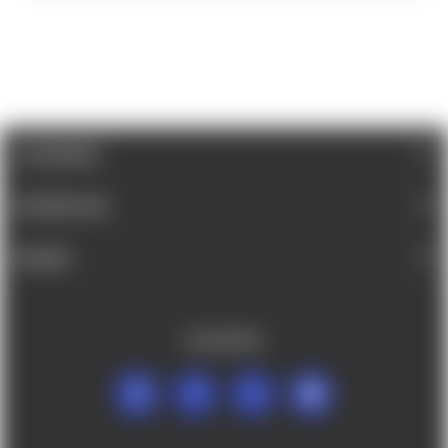
CATEGORIES
INFORMATION
BRANDS
FOLLOW US