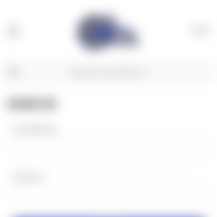
(
0
)
SIGN IN
Email Address:
Password: