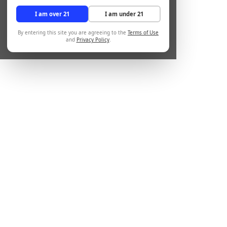
I am over 21
I am under 21
By entering this site you are agreeing to the
Terms of Use
and
Privacy Policy
.