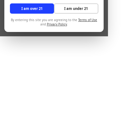
I am over 21
I am under 21
By entering this site you are agreeing to the
Terms of Use
and
Privacy Policy
.