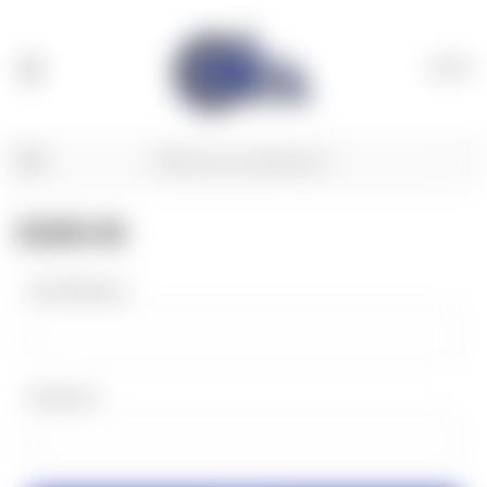
(
0
)
SIGN IN
Email Address:
Password: