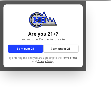
Are you 21+?
You must be 21+ to enter this site
I am over 21
I am under 21
By entering this site you are agreeing to the
Terms of Use
and
Privacy Policy
.