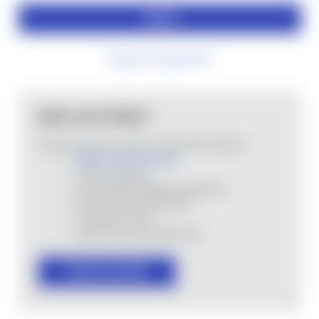
Forgot your password?
NEW CUSTOMER?
Create an account with us and you'll be able to:
MHSA Loyalty Program
Check out faster
Save multiple shipping addresses
Access your order history
Track new orders
Save items to your Wish List
CREATE ACCOUNT