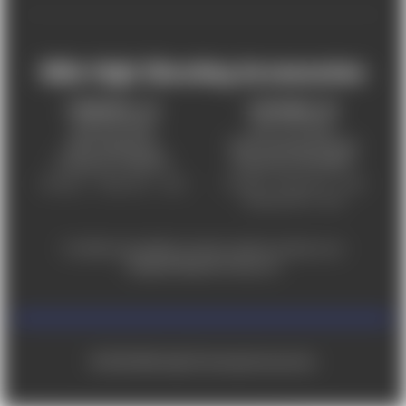
Mile High Shooting Accessories
FREDERICK, CO
CHEYENNE, WY
303-255-9999
307-757-9075
5831 Ideal Drive,
5320 Campstool Road,
Frederick, CO 80516
Cheyenne, WY 82007
Monday – Friday 9am – 6pm
Tuesday - Friday 9am – 6pm
Saturday 9am - 4pm
For ADA accessibility concerns, please contact us at
help@milehighshooting.com
© 2026 Mile High Shooting Accessories