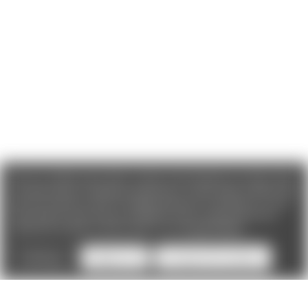
We use cookies (and other similar technologies) to collect data
to improve your shopping experience. If you reject cookies you
will not recieve access to Loyalty Rewards, Promotions, or our
Chat feature.
By using our website, you're agreeing to the
collection of data as described in our
Privacy Policy
.
Settings
Reject all
Accept All Cookies