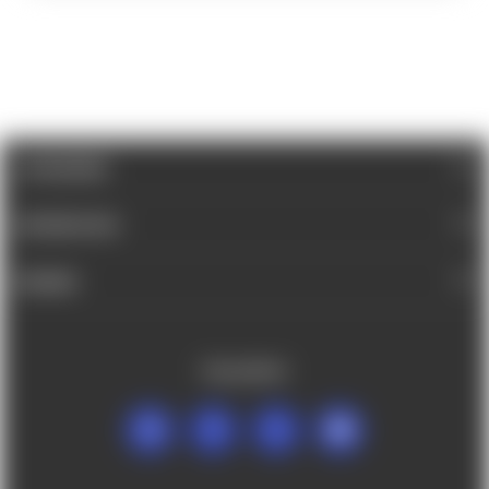
CATEGORIES
INFORMATION
BRANDS
FOLLOW US