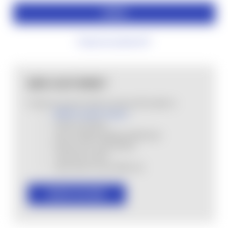
Forgot your password?
NEW CUSTOMER?
Create an account with us and you'll be able to:
MHSA Loyalty Program
Check out faster
Save multiple shipping addresses
Access your order history
Track new orders
Save items to your Wish List
CREATE ACCOUNT