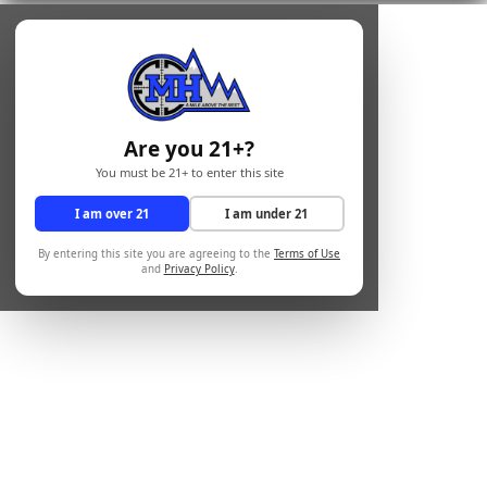
Are you 21+?
You must be 21+ to enter this site
I am over 21
I am under 21
By entering this site you are agreeing to the
Terms of Use
and
Privacy Policy
.