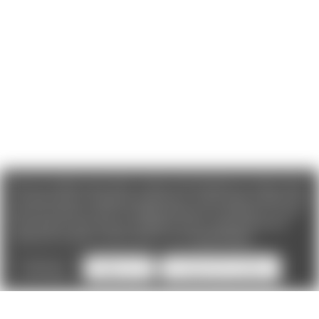
We use cookies (and other similar technologies) to collect data
to improve your shopping experience. If you reject cookies you
will not recieve access to Loyalty Rewards, Promotions, or our
Chat feature.
By using our website, you're agreeing to the
collection of data as described in our
Privacy Policy
.
Settings
Reject all
Accept All Cookies