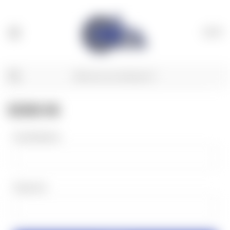
(
0
)
SIGN IN
Email Address:
Password: