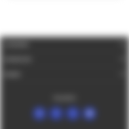
CATEGORIES
INFORMATION
BRANDS
FOLLOW US