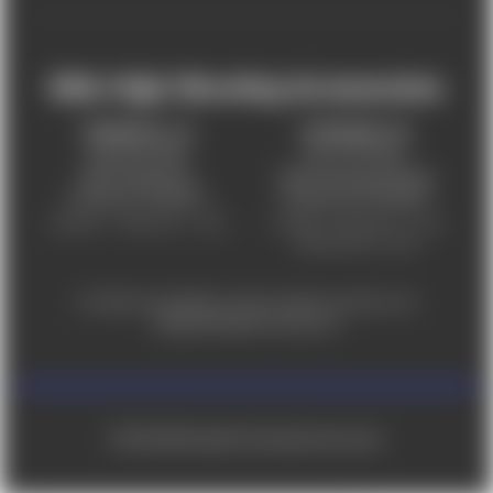
Mile High Shooting Accessories
FREDERICK, CO
CHEYENNE, WY
303-255-9999
307-757-9075
5831 Ideal Drive,
5320 Campstool Road,
Frederick, CO 80516
Cheyenne, WY 82007
Monday – Friday 9am – 6pm
Tuesday - Friday 9am – 6pm
Saturday 9am - 4pm
For ADA accessibility concerns, please contact us at
help@milehighshooting.com
© 2026 Mile High Shooting Accessories