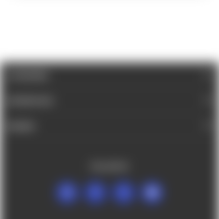
CATEGORIES
INFORMATION
BRANDS
FOLLOW US