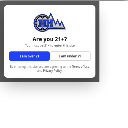
Are you 21+?
You must be 21+ to enter this site
I am over 21
I am under 21
By entering this site you are agreeing to the
Terms of Use
and
Privacy Policy
.