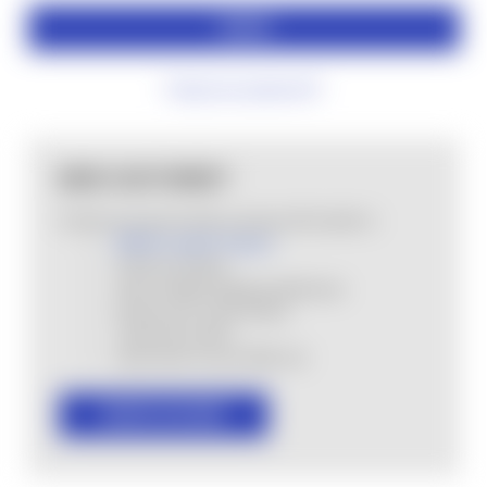
Forgot your password?
NEW CUSTOMER?
Create an account with us and you'll be able to:
MHSA Loyalty Program
Check out faster
Save multiple shipping addresses
Access your order history
Track new orders
Save items to your Wish List
CREATE ACCOUNT