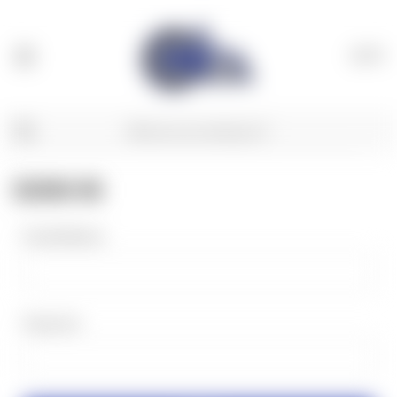
(
0
)
SIGN IN
Email Address:
Password: