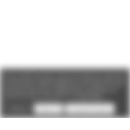
We use cookies (and other similar technologies) to collect data
to improve your shopping experience. If you reject cookies you
will not recieve access to Loyalty Rewards, Promotions, or our
Chat feature.
By using our website, you're agreeing to the
collection of data as described in our
Privacy Policy
.
Settings
Reject all
Accept All Cookies