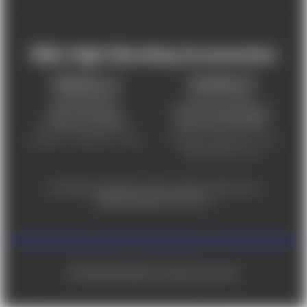
Mile High Shooting Accessories
FREDERICK, CO
CHEYENNE, WY
303-255-9999
307-757-9075
5831 Ideal Drive,
5320 Campstool Road,
Frederick, CO 80516
Cheyenne, WY 82007
Monday – Friday 9am – 6pm
Tuesday - Friday 9am – 6pm
Saturday 9am - 4pm
For ADA accessibility concerns, please contact us at
help@milehighshooting.com
© 2026 Mile High Shooting Accessories