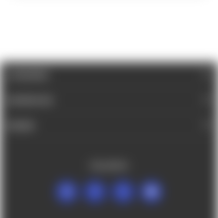
CATEGORIES
INFORMATION
BRANDS
FOLLOW US