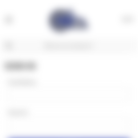
(
0
)
SIGN IN
Email Address:
Password: