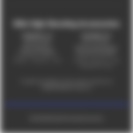
Mile High Shooting Accessories
FREDERICK, CO
CHEYENNE, WY
303-255-9999
307-757-9075
5831 Ideal Drive,
5320 Campstool Road,
Frederick, CO 80516
Cheyenne, WY 82007
Monday – Friday 9am – 6pm
Tuesday - Friday 9am – 6pm
Saturday 9am - 4pm
For ADA accessibility concerns, please contact us at
help@milehighshooting.com
© 2026 Mile High Shooting Accessories