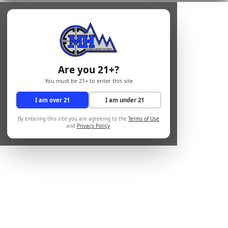
Are you 21+?
You must be 21+ to enter this site
I am over 21
I am under 21
By entering this site you are agreeing to the
Terms of Use
and
Privacy Policy
.