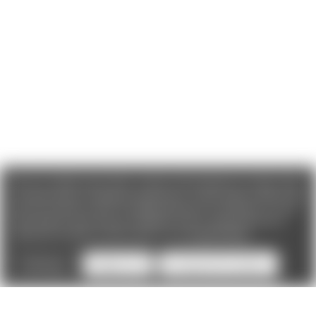
We use cookies (and other similar technologies) to collect data
to improve your shopping experience. If you reject cookies you
will not recieve access to Loyalty Rewards, Promotions, or our
Chat feature.
By using our website, you're agreeing to the
collection of data as described in our
Privacy Policy
.
Settings
Reject all
Accept All Cookies