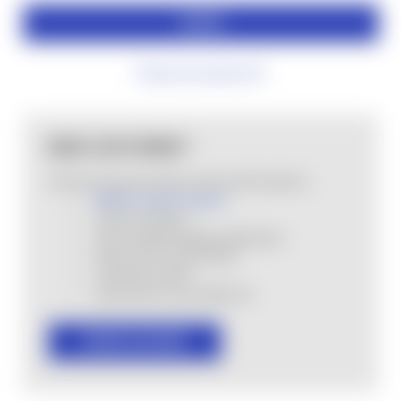
Forgot your password?
NEW CUSTOMER?
Create an account with us and you'll be able to:
MHSA Loyalty Program
Check out faster
Save multiple shipping addresses
Access your order history
Track new orders
Save items to your Wish List
CREATE ACCOUNT