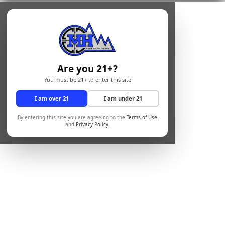
Are you 21+?
You must be 21+ to enter this site
I am over 21
I am under 21
By entering this site you are agreeing to the
Terms of Use
and
Privacy Policy
.