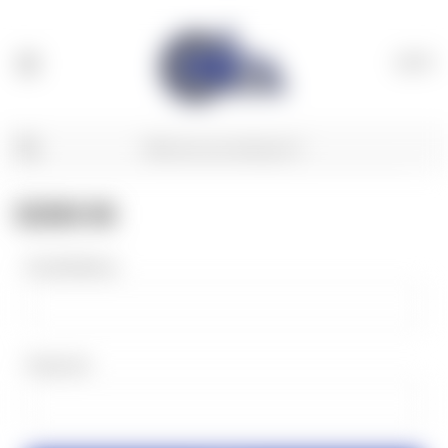
(
0
)
SIGN IN
Email Address:
Password: