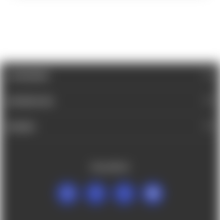
CATEGORIES
INFORMATION
BRANDS
FOLLOW US