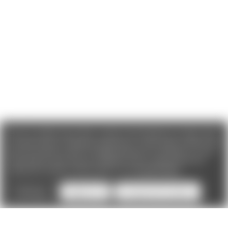
We use cookies (and other similar technologies) to collect data
to improve your shopping experience. If you reject cookies you
will not recieve access to Loyalty Rewards, Promotions, or our
Chat feature.
By using our website, you're agreeing to the
collection of data as described in our
Privacy Policy
.
Settings
Reject all
Accept All Cookies