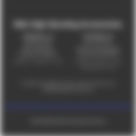
Mile High Shooting Accessories
FREDERICK, CO
CHEYENNE, WY
303-255-9999
307-757-9075
5831 Ideal Drive,
5320 Campstool Road,
Frederick, CO 80516
Cheyenne, WY 82007
Monday – Friday 9am – 6pm
Tuesday - Friday 9am – 6pm
Saturday 9am - 4pm
For ADA accessibility concerns, please contact us at
help@milehighshooting.com
© 2026 Mile High Shooting Accessories