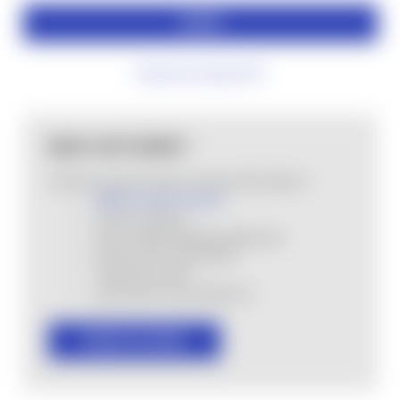
Forgot your password?
NEW CUSTOMER?
Create an account with us and you'll be able to:
MHSA Loyalty Program
Check out faster
Save multiple shipping addresses
Access your order history
Track new orders
Save items to your Wish List
CREATE ACCOUNT