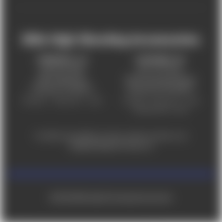
Mile High Shooting Accessories
FREDERICK, CO
CHEYENNE, WY
303-255-9999
307-757-9075
5831 Ideal Drive,
5320 Campstool Road,
Frederick, CO 80516
Cheyenne, WY 82007
Monday – Friday 9am – 6pm
Tuesday - Friday 9am – 6pm
Saturday 9am - 4pm
For ADA accessibility concerns, please contact us at
help@milehighshooting.com
© 2026 Mile High Shooting Accessories