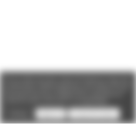
We use cookies (and other similar technologies) to collect data
to improve your shopping experience. If you reject cookies you
will not recieve access to Loyalty Rewards, Promotions, or our
Chat feature.
By using our website, you're agreeing to the
collection of data as described in our
Privacy Policy
.
Settings
Reject all
Accept All Cookies