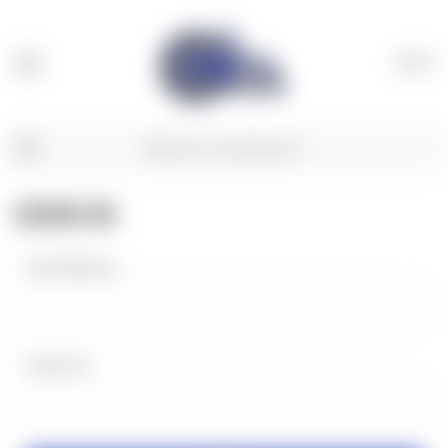
(
0
)
SIGN IN
Email Address:
Password: