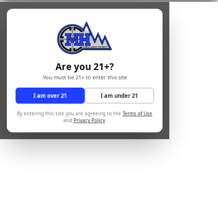
Are you 21+?
You must be 21+ to enter this site
I am over 21
I am under 21
By entering this site you are agreeing to the
Terms of Use
and
Privacy Policy
.