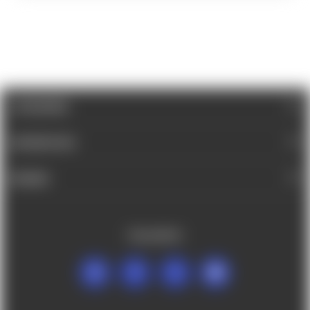
CATEGORIES
INFORMATION
BRANDS
FOLLOW US