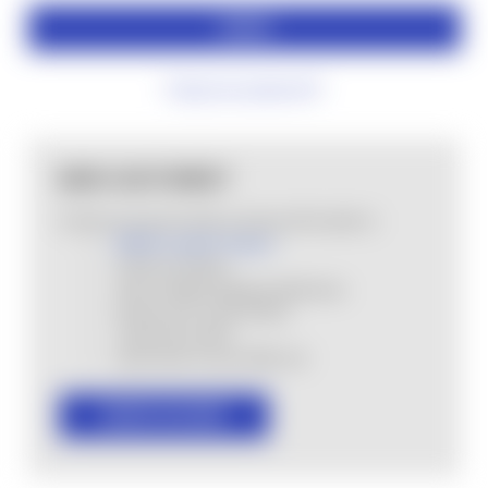
Forgot your password?
NEW CUSTOMER?
Create an account with us and you'll be able to:
MHSA Loyalty Program
Check out faster
Save multiple shipping addresses
Access your order history
Track new orders
Save items to your Wish List
CREATE ACCOUNT