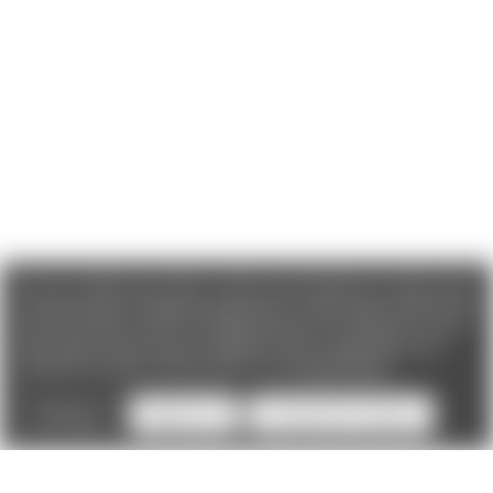
We use cookies (and other similar technologies) to collect data
to improve your shopping experience. If you reject cookies you
will not recieve access to Loyalty Rewards, Promotions, or our
Chat feature.
By using our website, you're agreeing to the
collection of data as described in our
Privacy Policy
.
Settings
Reject all
Accept All Cookies