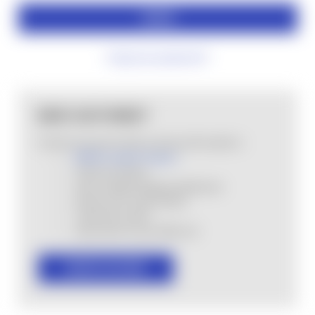
Forgot your password?
NEW CUSTOMER?
Create an account with us and you'll be able to:
MHSA Loyalty Program
Check out faster
Save multiple shipping addresses
Access your order history
Track new orders
Save items to your Wish List
CREATE ACCOUNT