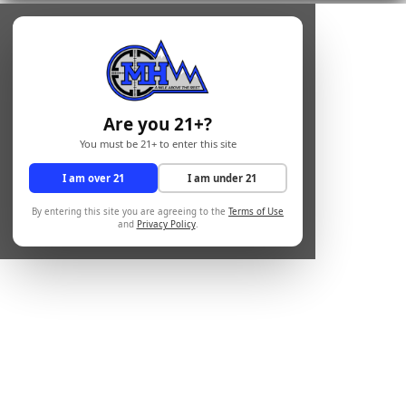
Are you 21+?
You must be 21+ to enter this site
I am over 21
I am under 21
By entering this site you are agreeing to the
Terms of Use
and
Privacy Policy
.