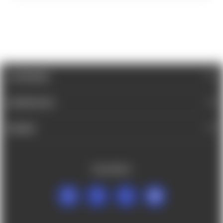
CATEGORIES
INFORMATION
BRANDS
FOLLOW US