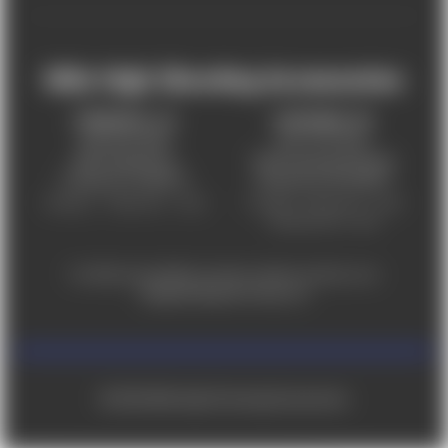
Mile High Shooting Accessories
FREDERICK, CO
CHEYENNE, WY
303-255-9999
307-757-9075
5831 Ideal Drive,
5320 Campstool Road,
Frederick, CO 80516
Cheyenne, WY 82007
Monday – Friday 9am – 6pm
Tuesday - Friday 9am – 6pm
Saturday 9am - 4pm
For ADA accessibility concerns, please contact us at
help@milehighshooting.com
© 2026 Mile High Shooting Accessories