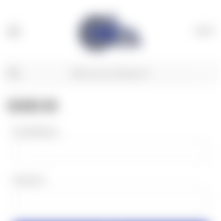
(
0
)
SIGN IN
Email Address:
Password: