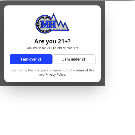
Are you 21+?
You must be 21+ to enter this site
I am over 21
I am under 21
By entering this site you are agreeing to the
Terms of Use
and
Privacy Policy
.