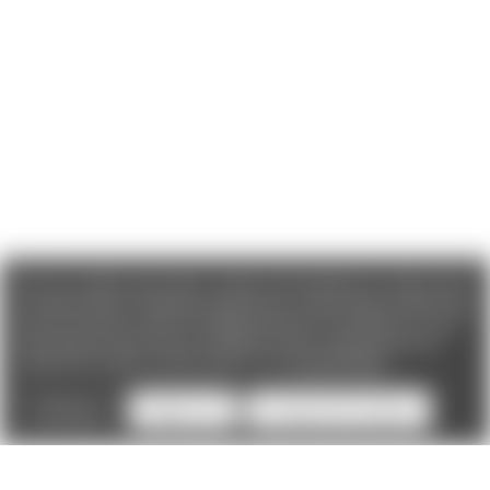
We use cookies (and other similar technologies) to collect data
to improve your shopping experience. If you reject cookies you
will not recieve access to Loyalty Rewards, Promotions, or our
Chat feature.
By using our website, you're agreeing to the
collection of data as described in our
Privacy Policy
.
Settings
Reject all
Accept All Cookies