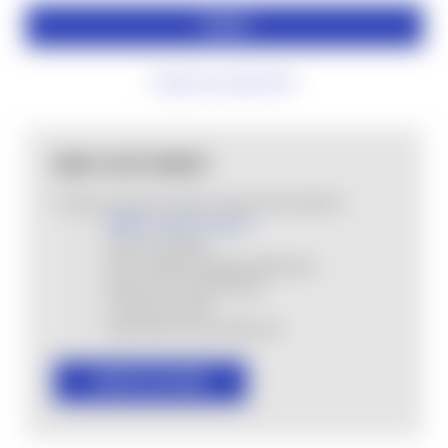
Forgot your password?
NEW CUSTOMER?
Create an account with us and you'll be able to:
MHSA Loyalty Program
Check out faster
Save multiple shipping addresses
Access your order history
Track new orders
Save items to your Wish List
CREATE ACCOUNT