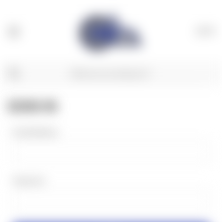
(
0
)
SIGN IN
Email Address:
Password: