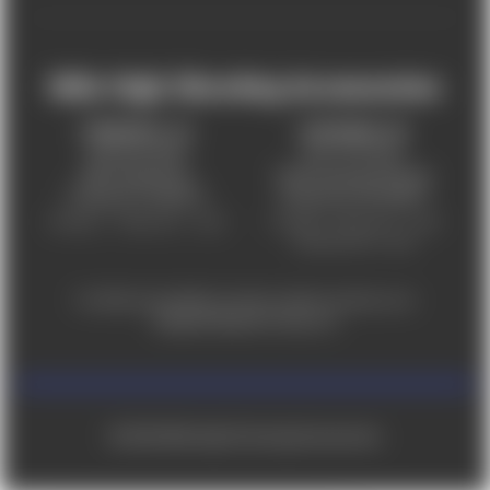
Mile High Shooting Accessories
FREDERICK, CO
CHEYENNE, WY
303-255-9999
307-757-9075
5831 Ideal Drive,
5320 Campstool Road,
Frederick, CO 80516
Cheyenne, WY 82007
Monday – Friday 9am – 6pm
Tuesday - Friday 9am – 6pm
Saturday 9am - 4pm
For ADA accessibility concerns, please contact us at
help@milehighshooting.com
© 2026 Mile High Shooting Accessories