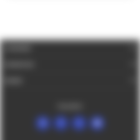
CATEGORIES
INFORMATION
BRANDS
FOLLOW US