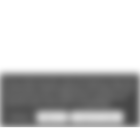
We use cookies (and other similar technologies) to collect data
to improve your shopping experience. If you reject cookies you
will not recieve access to Loyalty Rewards, Promotions, or our
Chat feature.
By using our website, you're agreeing to the
collection of data as described in our
Privacy Policy
.
Settings
Reject all
Accept All Cookies