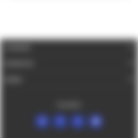
CATEGORIES
INFORMATION
BRANDS
FOLLOW US