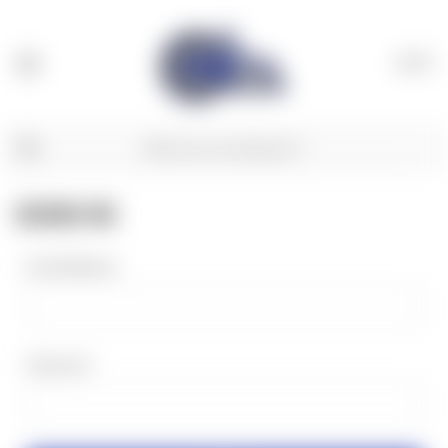
(
0
)
SIGN IN
Email Address:
Password: