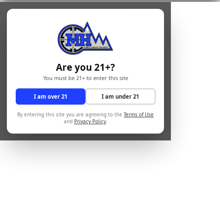
Are you 21+?
You must be 21+ to enter this site
I am over 21
I am under 21
By entering this site you are agreeing to the
Terms of Use
and
Privacy Policy
.