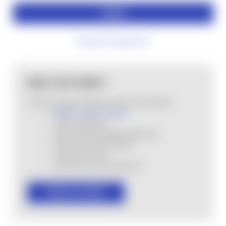
Forgot your password?
NEW CUSTOMER?
Create an account with us and you'll be able to:
MHSA Loyalty Program
Check out faster
Save multiple shipping addresses
Access your order history
Track new orders
Save items to your Wish List
CREATE ACCOUNT