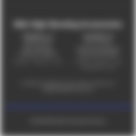
Mile High Shooting Accessories
FREDERICK, CO
CHEYENNE, WY
303-255-9999
307-757-9075
5831 Ideal Drive,
5320 Campstool Road,
Frederick, CO 80516
Cheyenne, WY 82007
Monday – Friday 9am – 6pm
Tuesday - Friday 9am – 6pm
Saturday 9am - 4pm
For ADA accessibility concerns, please contact us at
help@milehighshooting.com
© 2026 Mile High Shooting Accessories