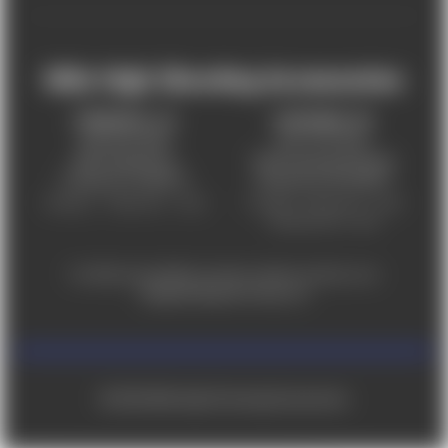
Mile High Shooting Accessories
FREDERICK, CO
CHEYENNE, WY
303-255-9999
307-757-9075
5831 Ideal Drive,
5320 Campstool Road,
Frederick, CO 80516
Cheyenne, WY 82007
Monday – Friday 9am – 6pm
Tuesday - Friday 9am – 6pm
Saturday 9am - 4pm
For ADA accessibility concerns, please contact us at
help@milehighshooting.com
© 2026 Mile High Shooting Accessories