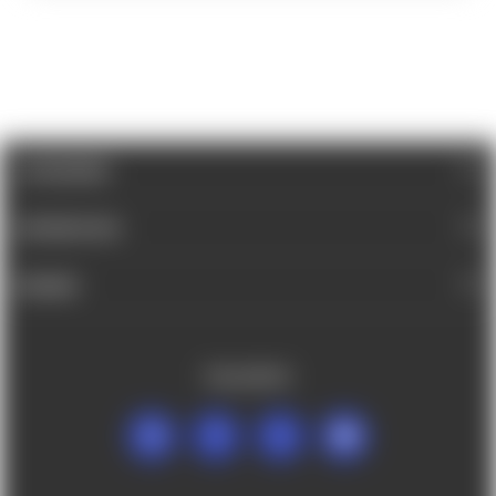
CATEGORIES
INFORMATION
BRANDS
FOLLOW US