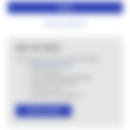
Forgot your password?
NEW CUSTOMER?
Create an account with us and you'll be able to:
MHSA Loyalty Program
Check out faster
Save multiple shipping addresses
Access your order history
Track new orders
Save items to your Wish List
CREATE ACCOUNT