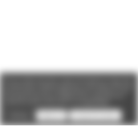
We use cookies (and other similar technologies) to collect data
to improve your shopping experience. If you reject cookies you
will not recieve access to Loyalty Rewards, Promotions, or our
Chat feature.
By using our website, you're agreeing to the
collection of data as described in our
Privacy Policy
.
Settings
Reject all
Accept All Cookies