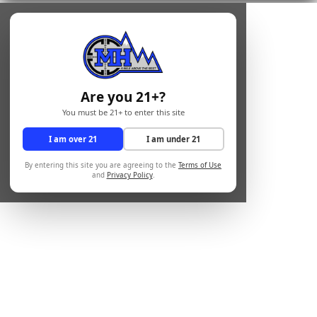
Are you 21+?
You must be 21+ to enter this site
I am over 21
I am under 21
By entering this site you are agreeing to the
Terms of Use
and
Privacy Policy
.