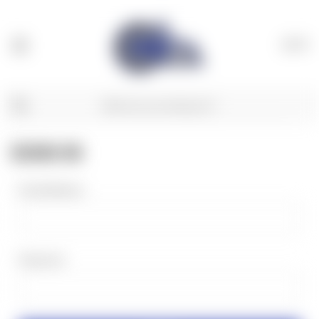
(
0
)
SIGN IN
Email Address:
Password: