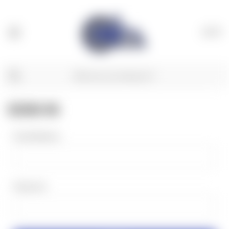
(
0
)
SIGN IN
Email Address:
Password: