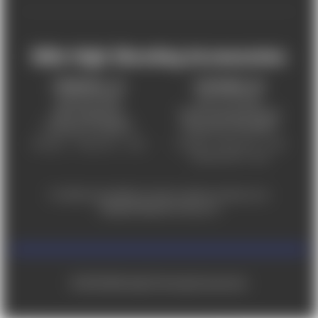
Mile High Shooting Accessories
FREDERICK, CO
CHEYENNE, WY
303-255-9999
307-757-9075
5831 Ideal Drive,
5320 Campstool Road,
Frederick, CO 80516
Cheyenne, WY 82007
Monday – Friday 9am – 6pm
Tuesday - Friday 9am – 6pm
Saturday 9am - 4pm
For ADA accessibility concerns, please contact us at
help@milehighshooting.com
© 2026 Mile High Shooting Accessories