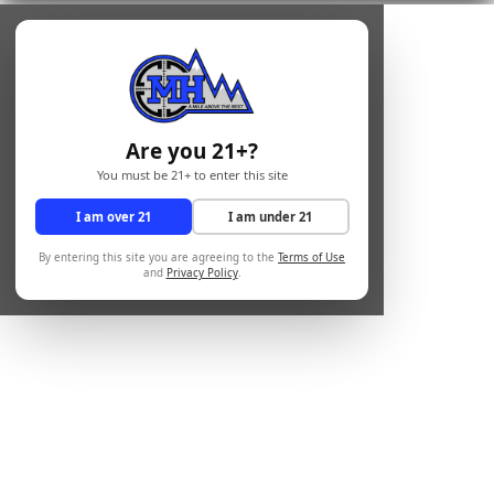
Are you 21+?
You must be 21+ to enter this site
I am over 21
I am under 21
By entering this site you are agreeing to the
Terms of Use
and
Privacy Policy
.