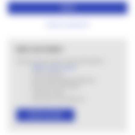
Forgot your password?
NEW CUSTOMER?
Create an account with us and you'll be able to:
MHSA Loyalty Program
Check out faster
Save multiple shipping addresses
Access your order history
Track new orders
Save items to your Wish List
CREATE ACCOUNT