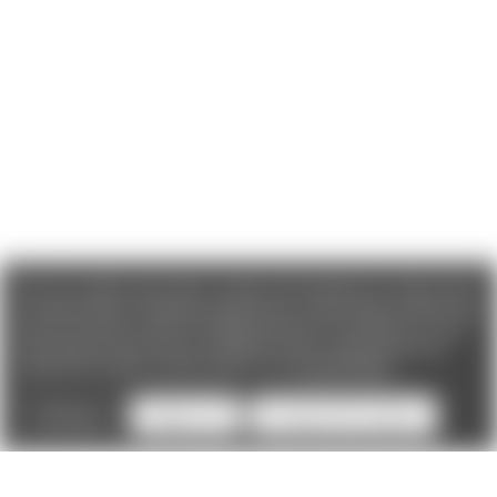
We use cookies (and other similar technologies) to collect data
to improve your shopping experience. If you reject cookies you
will not recieve access to Loyalty Rewards, Promotions, or our
Chat feature.
By using our website, you're agreeing to the
collection of data as described in our
Privacy Policy
.
Settings
Reject all
Accept All Cookies