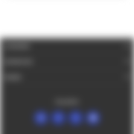
CATEGORIES
INFORMATION
BRANDS
FOLLOW US