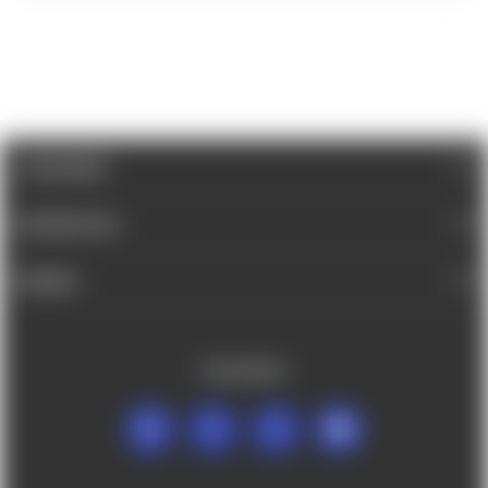
CATEGORIES
INFORMATION
BRANDS
FOLLOW US