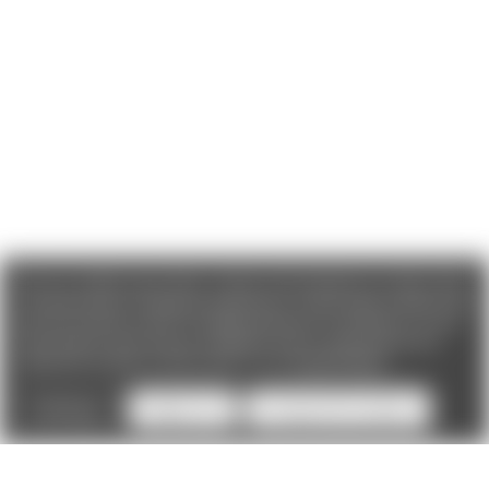
We use cookies (and other similar technologies) to collect data
to improve your shopping experience. If you reject cookies you
will not recieve access to Loyalty Rewards, Promotions, or our
Chat feature.
By using our website, you're agreeing to the
collection of data as described in our
Privacy Policy
.
Settings
Reject all
Accept All Cookies