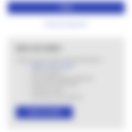
Forgot your password?
NEW CUSTOMER?
Create an account with us and you'll be able to:
MHSA Loyalty Program
Check out faster
Save multiple shipping addresses
Access your order history
Track new orders
Save items to your Wish List
CREATE ACCOUNT