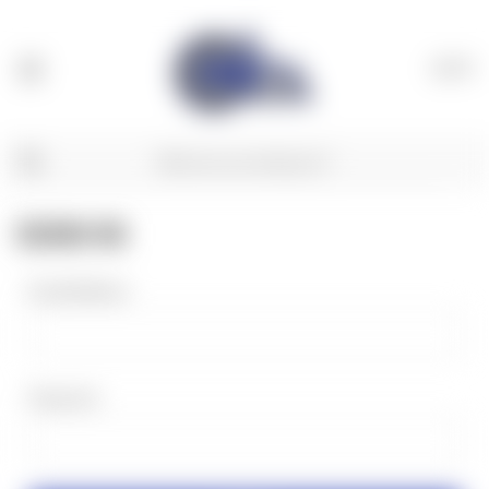
(
0
)
SIGN IN
Email Address:
Password: