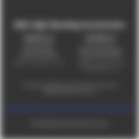
Mile High Shooting Accessories
FREDERICK, CO
CHEYENNE, WY
303-255-9999
307-757-9075
5831 Ideal Drive,
5320 Campstool Road,
Frederick, CO 80516
Cheyenne, WY 82007
Monday – Friday 9am – 6pm
Tuesday - Friday 9am – 6pm
Saturday 9am - 4pm
For ADA accessibility concerns, please contact us at
help@milehighshooting.com
© 2026 Mile High Shooting Accessories