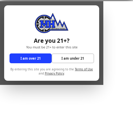
Are you 21+?
You must be 21+ to enter this site
I am over 21
I am under 21
By entering this site you are agreeing to the
Terms of Use
and
Privacy Policy
.