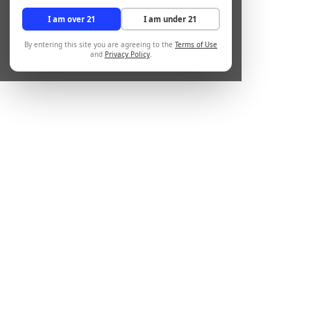
I am over 21
I am under 21
By entering this site you are agreeing to the
Terms of Use
and
Privacy Policy
.