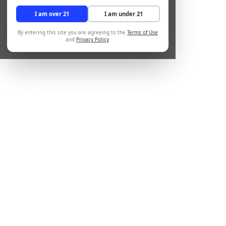
I am over 21
I am under 21
By entering this site you are agreeing to the
Terms of Use
and
Privacy Policy
.