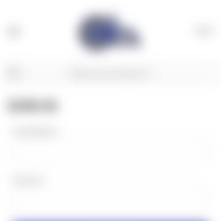
(
0
)
SIGN IN
Email Address:
Password: