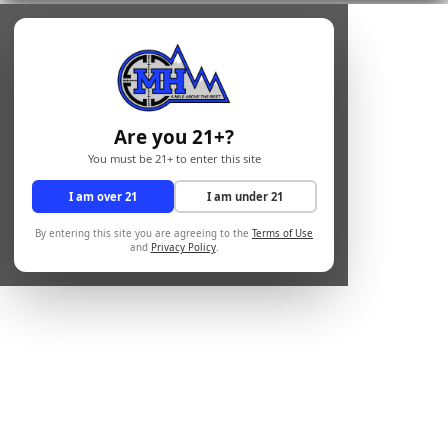
Are you 21+?
You must be 21+ to enter this site
I am over 21
I am under 21
By entering this site you are agreeing to the
Terms of Use
and
Privacy Policy
.