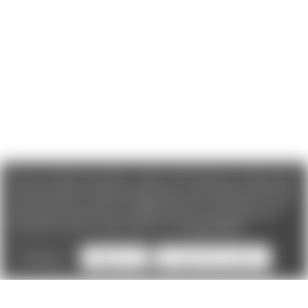
We use cookies (and other similar technologies) to collect data
to improve your shopping experience. If you reject cookies you
will not recieve access to Loyalty Rewards, Promotions, or our
Chat feature.
By using our website, you're agreeing to the
collection of data as described in our
Privacy Policy
.
Settings
Reject all
Accept All Cookies