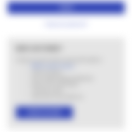
Forgot your password?
NEW CUSTOMER?
Create an account with us and you'll be able to:
MHSA Loyalty Program
Check out faster
Save multiple shipping addresses
Access your order history
Track new orders
Save items to your Wish List
CREATE ACCOUNT