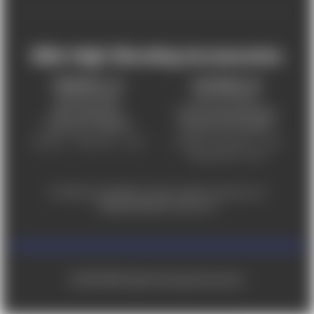
Mile High Shooting Accessories
FREDERICK, CO
CHEYENNE, WY
303-255-9999
307-757-9075
5831 Ideal Drive,
5320 Campstool Road,
Frederick, CO 80516
Cheyenne, WY 82007
Monday – Friday 9am – 6pm
Tuesday - Friday 9am – 6pm
Saturday 9am - 4pm
For ADA accessibility concerns, please contact us at
help@milehighshooting.com
© 2026 Mile High Shooting Accessories