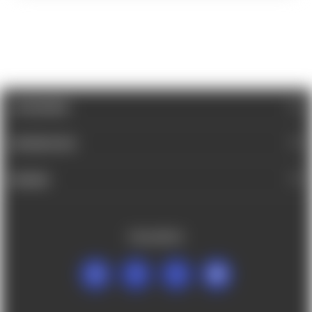
CATEGORIES
INFORMATION
BRANDS
FOLLOW US