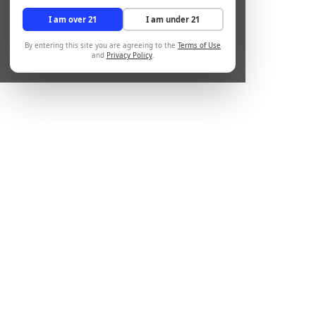
I am over 21
I am under 21
By entering this site you are agreeing to the
Terms of Use
and
Privacy Policy
.