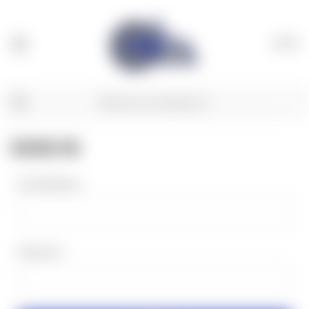
(
0
)
SIGN IN
Email Address:
Password: