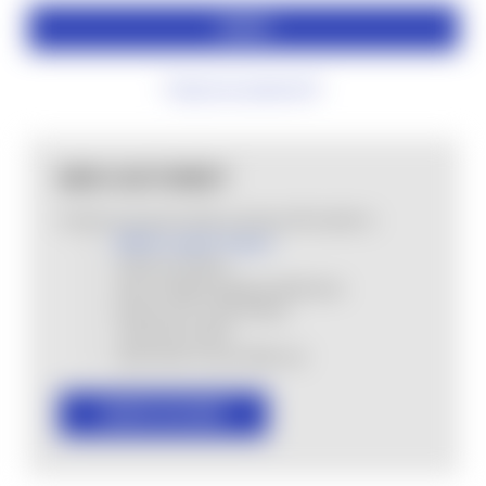
Forgot your password?
NEW CUSTOMER?
Create an account with us and you'll be able to:
MHSA Loyalty Program
Check out faster
Save multiple shipping addresses
Access your order history
Track new orders
Save items to your Wish List
CREATE ACCOUNT