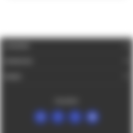
CATEGORIES
INFORMATION
BRANDS
FOLLOW US