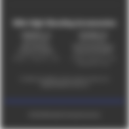
Mile High Shooting Accessories
FREDERICK, CO
CHEYENNE, WY
303-255-9999
307-757-9075
5831 Ideal Drive,
5320 Campstool Road,
Frederick, CO 80516
Cheyenne, WY 82007
Monday – Friday 9am – 6pm
Tuesday - Friday 9am – 6pm
Saturday 9am - 4pm
For ADA accessibility concerns, please contact us at
help@milehighshooting.com
© 2026 Mile High Shooting Accessories