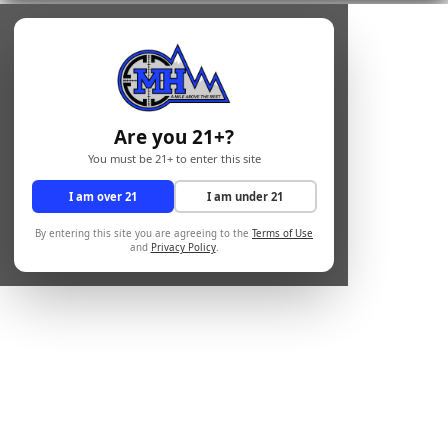
Are you 21+?
You must be 21+ to enter this site
I am over 21
I am under 21
By entering this site you are agreeing to the
Terms of Use
and
Privacy Policy
.