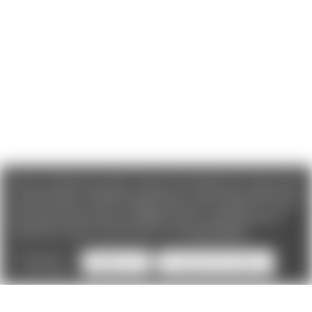
We use cookies (and other similar technologies) to collect data
to improve your shopping experience. If you reject cookies you
will not recieve access to Loyalty Rewards, Promotions, or our
Chat feature.
By using our website, you're agreeing to the
collection of data as described in our
Privacy Policy
.
Settings
Reject all
Accept All Cookies