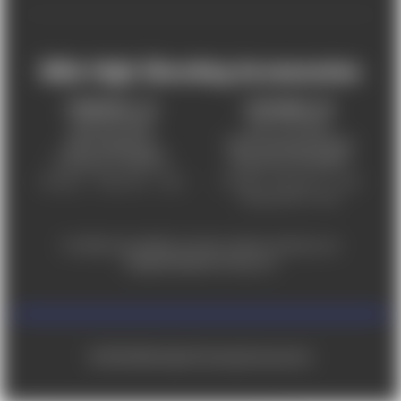
Mile High Shooting Accessories
FREDERICK, CO
CHEYENNE, WY
303-255-9999
307-757-9075
5831 Ideal Drive,
5320 Campstool Road,
Frederick, CO 80516
Cheyenne, WY 82007
Monday – Friday 9am – 6pm
Tuesday - Friday 9am – 6pm
Saturday 9am - 4pm
For ADA accessibility concerns, please contact us at
help@milehighshooting.com
© 2026 Mile High Shooting Accessories