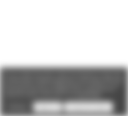
We use cookies (and other similar technologies) to collect data
to improve your shopping experience. If you reject cookies you
will not recieve access to Loyalty Rewards, Promotions, or our
Chat feature.
By using our website, you're agreeing to the
collection of data as described in our
Privacy Policy
.
Settings
Reject all
Accept All Cookies