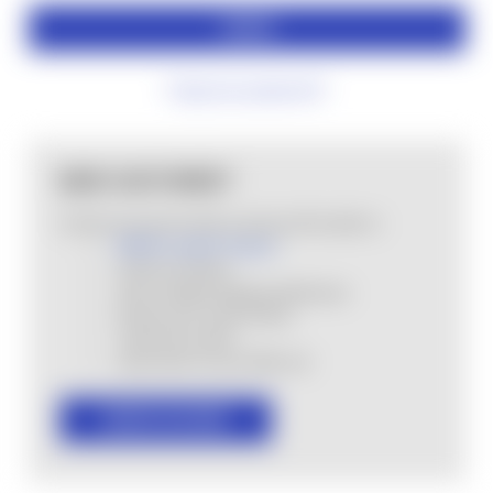
Forgot your password?
NEW CUSTOMER?
Create an account with us and you'll be able to:
MHSA Loyalty Program
Check out faster
Save multiple shipping addresses
Access your order history
Track new orders
Save items to your Wish List
CREATE ACCOUNT