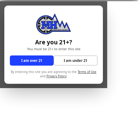
Are you 21+?
You must be 21+ to enter this site
I am over 21
I am under 21
By entering this site you are agreeing to the
Terms of Use
and
Privacy Policy
.