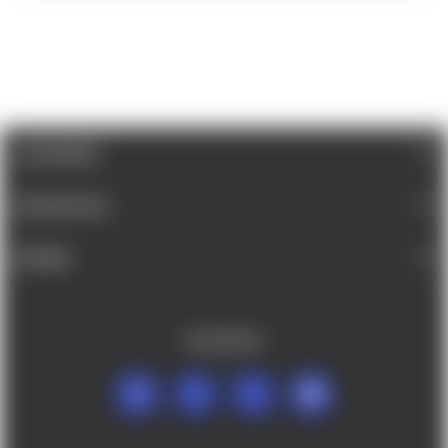
CATEGORIES
INFORMATION
BRANDS
FOLLOW US