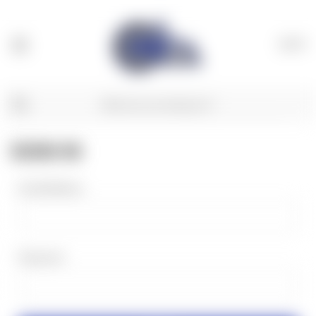
(
0
)
SIGN IN
Email Address:
Password: