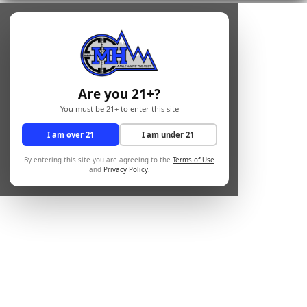
Are you 21+?
You must be 21+ to enter this site
I am over 21
I am under 21
By entering this site you are agreeing to the
Terms of Use
and
Privacy Policy
.