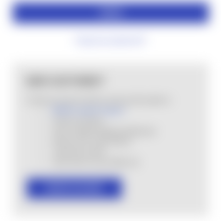
Forgot your password?
NEW CUSTOMER?
Create an account with us and you'll be able to:
MHSA Loyalty Program
Check out faster
Save multiple shipping addresses
Access your order history
Track new orders
Save items to your Wish List
CREATE ACCOUNT