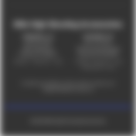
Mile High Shooting Accessories
FREDERICK, CO
CHEYENNE, WY
303-255-9999
307-757-9075
5831 Ideal Drive,
5320 Campstool Road,
Frederick, CO 80516
Cheyenne, WY 82007
Monday – Friday 9am – 6pm
Tuesday - Friday 9am – 6pm
Saturday 9am - 4pm
For ADA accessibility concerns, please contact us at
help@milehighshooting.com
© 2026 Mile High Shooting Accessories