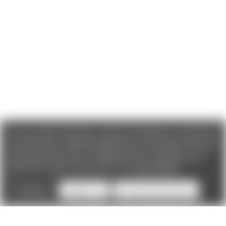
We use cookies (and other similar technologies) to collect data
to improve your shopping experience. If you reject cookies you
will not recieve access to Loyalty Rewards, Promotions, or our
Chat feature.
By using our website, you're agreeing to the
collection of data as described in our
Privacy Policy
.
Settings
Reject all
Accept All Cookies