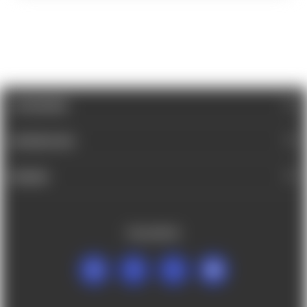
CATEGORIES
INFORMATION
BRANDS
FOLLOW US