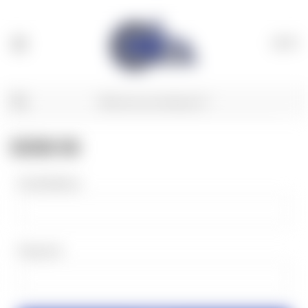
(
0
)
SIGN IN
Email Address:
Password: