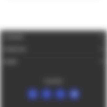
CATEGORIES
INFORMATION
BRANDS
FOLLOW US