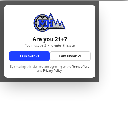
Are you 21+?
You must be 21+ to enter this site
I am over 21
I am under 21
By entering this site you are agreeing to the
Terms of Use
and
Privacy Policy
.