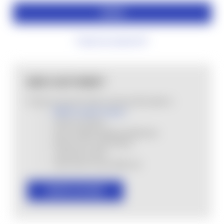
Forgot your password?
NEW CUSTOMER?
Create an account with us and you'll be able to:
MHSA Loyalty Program
Check out faster
Save multiple shipping addresses
Access your order history
Track new orders
Save items to your Wish List
CREATE ACCOUNT