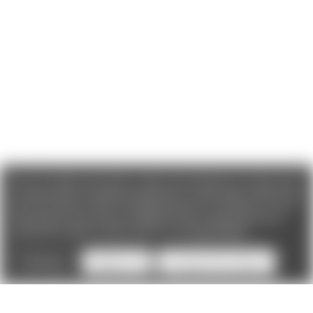
We use cookies (and other similar technologies) to collect data
to improve your shopping experience. If you reject cookies you
will not recieve access to Loyalty Rewards, Promotions, or our
Chat feature.
By using our website, you're agreeing to the
collection of data as described in our
Privacy Policy
.
Settings
Reject all
Accept All Cookies