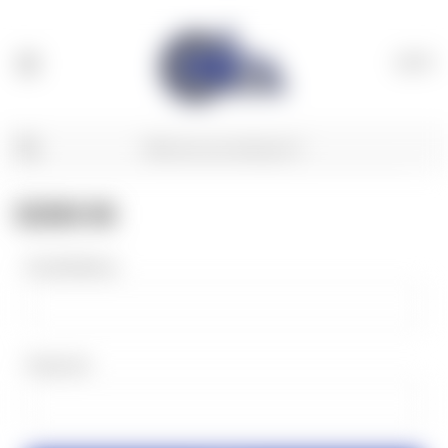
(
0
)
SIGN IN
Email Address:
Password: