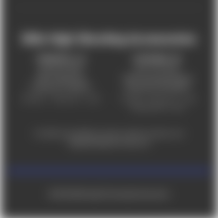
Mile High Shooting Accessories
FREDERICK, CO
CHEYENNE, WY
303-255-9999
307-757-9075
5831 Ideal Drive,
5320 Campstool Road,
Frederick, CO 80516
Cheyenne, WY 82007
Monday – Friday 9am – 6pm
Tuesday - Friday 9am – 6pm
Saturday 9am - 4pm
For ADA accessibility concerns, please contact us at
help@milehighshooting.com
© 2026 Mile High Shooting Accessories