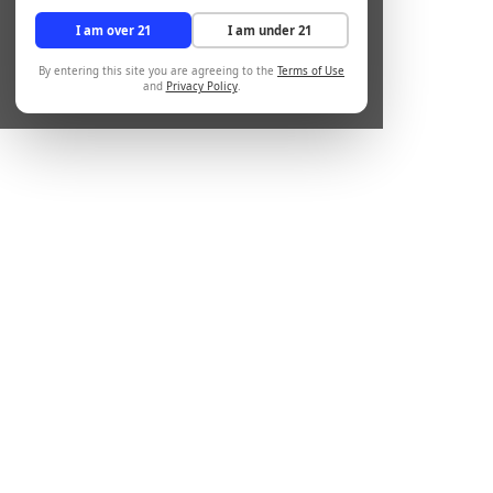
I am over 21
I am under 21
By entering this site you are agreeing to the
Terms of Use
and
Privacy Policy
.