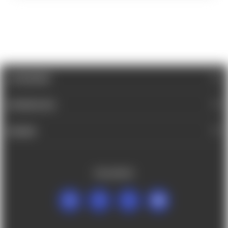
CATEGORIES
INFORMATION
BRANDS
FOLLOW US