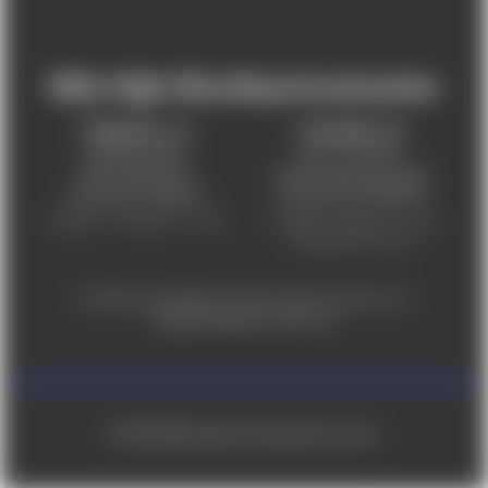
Mile High Shooting Accessories
FREDERICK, CO
CHEYENNE, WY
303-255-9999
307-757-9075
5831 Ideal Drive,
5320 Campstool Road,
Frederick, CO 80516
Cheyenne, WY 82007
Monday – Friday 9am – 6pm
Tuesday - Friday 9am – 6pm
Saturday 9am - 4pm
For ADA accessibility concerns, please contact us at
help@milehighshooting.com
© 2026 Mile High Shooting Accessories