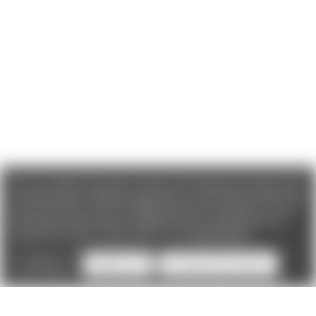
We use cookies (and other similar technologies) to collect data
to improve your shopping experience. If you reject cookies you
will not recieve access to Loyalty Rewards, Promotions, or our
Chat feature.
By using our website, you're agreeing to the
collection of data as described in our
Privacy Policy
.
Settings
Reject all
Accept All Cookies