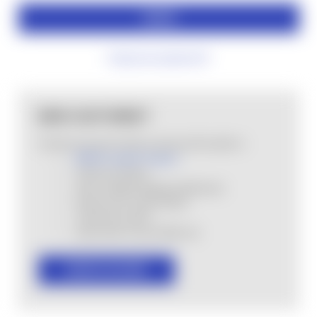
Forgot your password?
NEW CUSTOMER?
Create an account with us and you'll be able to:
MHSA Loyalty Program
Check out faster
Save multiple shipping addresses
Access your order history
Track new orders
Save items to your Wish List
CREATE ACCOUNT