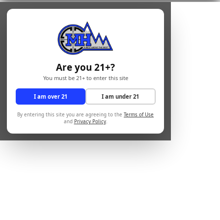
Are you 21+?
You must be 21+ to enter this site
I am over 21
I am under 21
By entering this site you are agreeing to the
Terms of Use
and
Privacy Policy
.