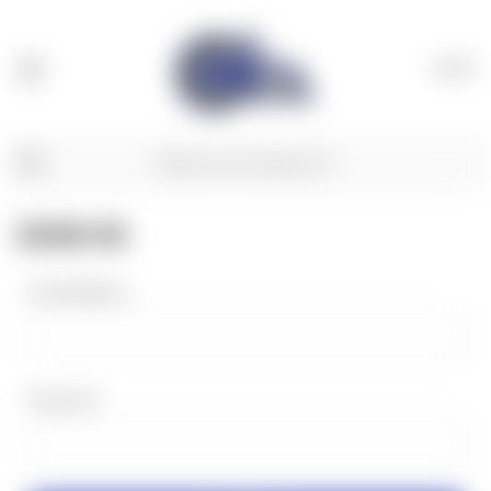
(
0
)
SIGN IN
Email Address:
Password: