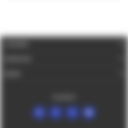
CATEGORIES
INFORMATION
BRANDS
FOLLOW US