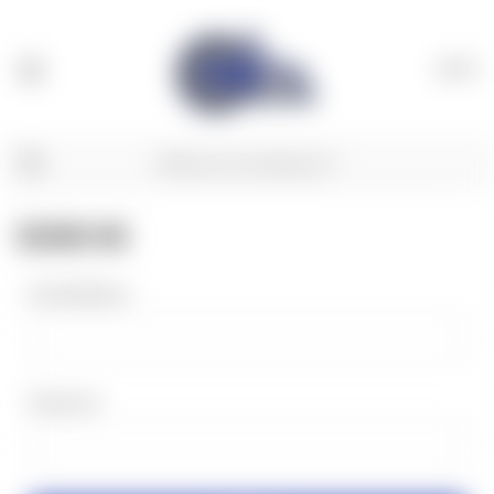
(
0
)
SIGN IN
Email Address:
Password: