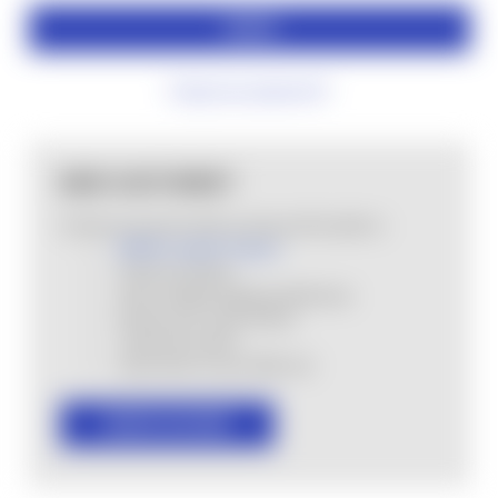
Forgot your password?
NEW CUSTOMER?
Create an account with us and you'll be able to:
MHSA Loyalty Program
Check out faster
Save multiple shipping addresses
Access your order history
Track new orders
Save items to your Wish List
CREATE ACCOUNT