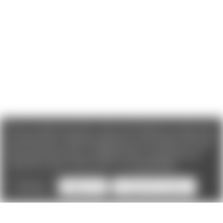
We use cookies (and other similar technologies) to collect data
to improve your shopping experience. If you reject cookies you
will not recieve access to Loyalty Rewards, Promotions, or our
Chat feature.
By using our website, you're agreeing to the
collection of data as described in our
Privacy Policy
.
Settings
Reject all
Accept All Cookies