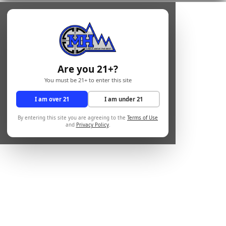
Are you 21+?
You must be 21+ to enter this site
I am over 21
I am under 21
By entering this site you are agreeing to the
Terms of Use
and
Privacy Policy
.