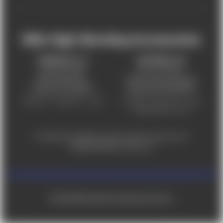
Mile High Shooting Accessories
FREDERICK, CO
CHEYENNE, WY
303-255-9999
307-757-9075
5831 Ideal Drive,
5320 Campstool Road,
Frederick, CO 80516
Cheyenne, WY 82007
Monday – Friday 9am – 6pm
Tuesday - Friday 9am – 6pm
Saturday 9am - 4pm
For ADA accessibility concerns, please contact us at
help@milehighshooting.com
© 2026 Mile High Shooting Accessories