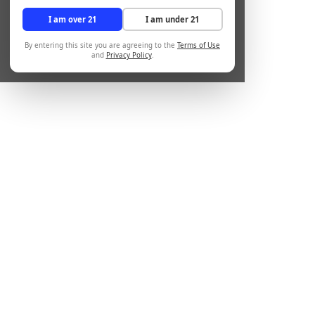
I am over 21
I am under 21
By entering this site you are agreeing to the
Terms of Use
and
Privacy Policy
.