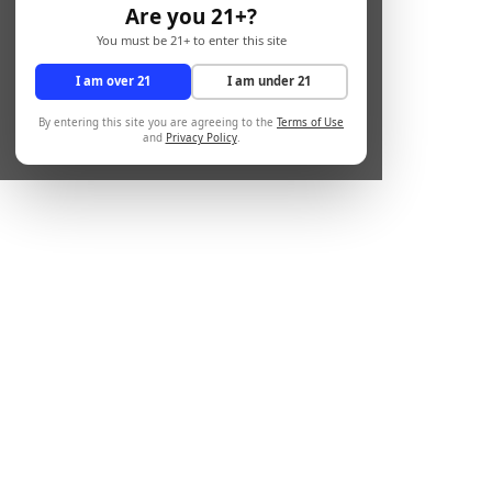
Are you 21+?
You must be 21+ to enter this site
I am over 21
I am under 21
By entering this site you are agreeing to the
Terms of Use
and
Privacy Policy
.