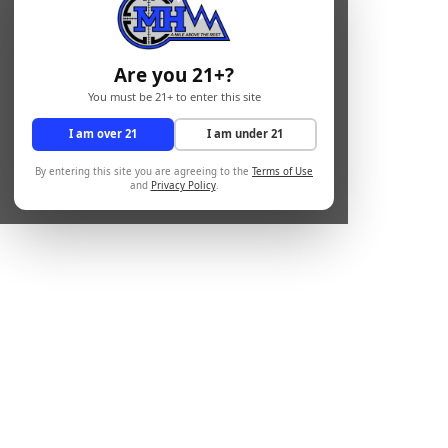
Are you 21+?
You must be 21+ to enter this site
I am over 21
I am under 21
By entering this site you are agreeing to the
Terms of Use
and
Privacy Policy
.