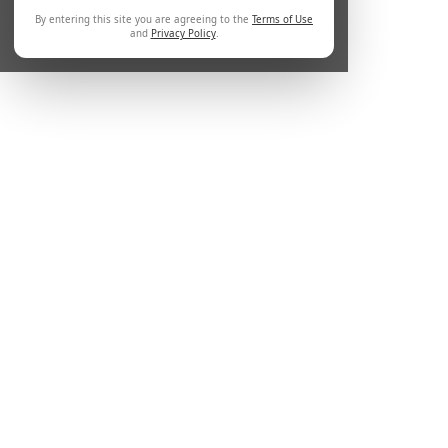
By entering this site you are agreeing to the
Terms of Use
and
Privacy Policy
.