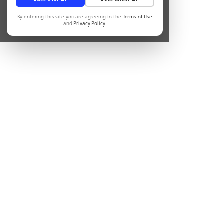
By entering this site you are agreeing to the
Terms of Use
and
Privacy Policy
.