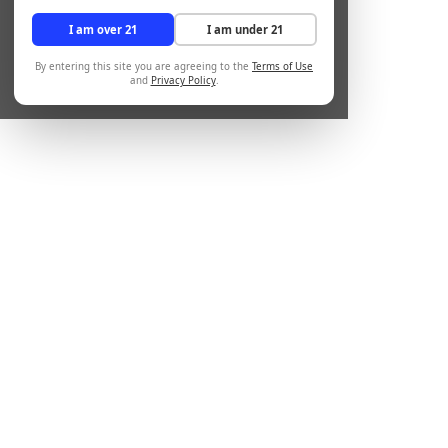
I am over 21
I am under 21
By entering this site you are agreeing to the
Terms of Use
and
Privacy Policy
.