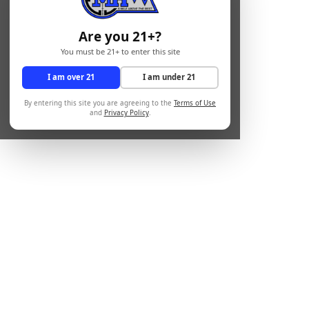
Are you 21+?
You must be 21+ to enter this site
I am over 21
I am under 21
By entering this site you are agreeing to the
Terms of Use
and
Privacy Policy
.