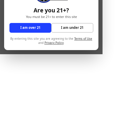
Are you 21+?
You must be 21+ to enter this site
I am over 21
I am under 21
By entering this site you are agreeing to the
Terms of Use
and
Privacy Policy
.