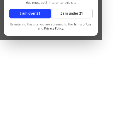
You must be 21+ to enter this site
I am over 21
I am under 21
By entering this site you are agreeing to the
Terms of Use
and
Privacy Policy
.