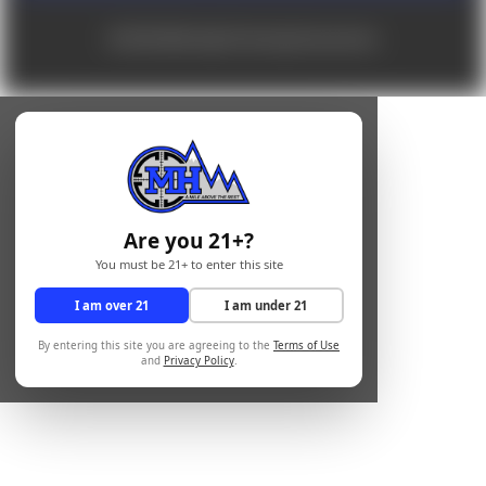
© 2026 Mile High Shooting Accessories
Are you 21+?
You must be 21+ to enter this site
I am over 21
I am under 21
By entering this site you are agreeing to the
Terms of Use
and
Privacy Policy
.