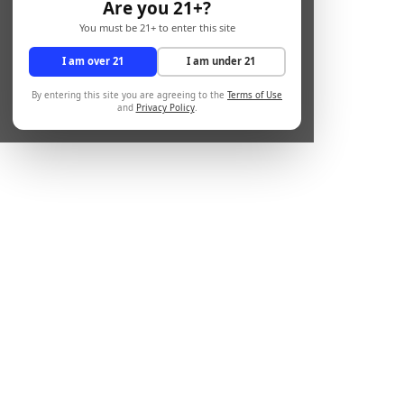
Are you 21+?
You must be 21+ to enter this site
I am over 21
I am under 21
By entering this site you are agreeing to the
Terms of Use
and
Privacy Policy
.