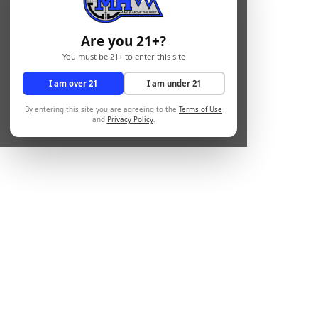
Are you 21+?
You must be 21+ to enter this site
I am over 21
I am under 21
By entering this site you are agreeing to the
Terms of Use
and
Privacy Policy
.