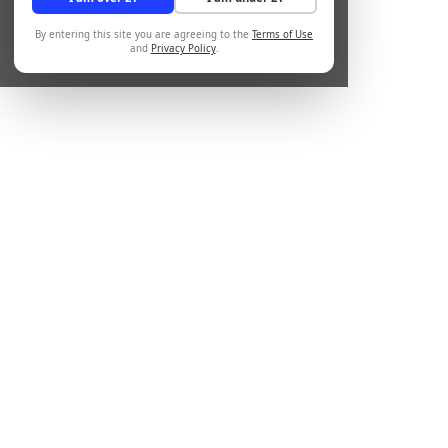
By entering this site you are agreeing to the
Terms of Use
and
Privacy Policy
.