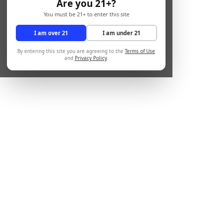
Are you 21+?
You must be 21+ to enter this site
I am over 21
I am under 21
By entering this site you are agreeing to the
Terms of Use
and
Privacy Policy
.