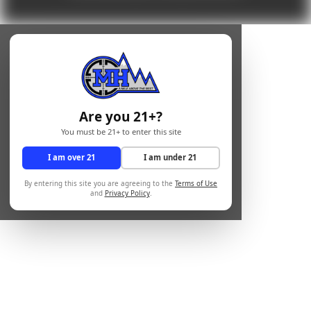
Are you 21+?
You must be 21+ to enter this site
I am over 21
I am under 21
By entering this site you are agreeing to the
Terms of Use
and
Privacy Policy
.