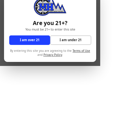
Are you 21+?
You must be 21+ to enter this site
I am over 21
I am under 21
By entering this site you are agreeing to the
Terms of Use
and
Privacy Policy
.