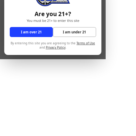
Are you 21+?
You must be 21+ to enter this site
I am over 21
I am under 21
By entering this site you are agreeing to the
Terms of Use
and
Privacy Policy
.