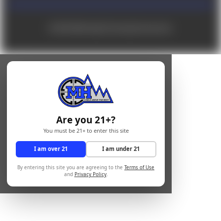
© 2026 Mile High Shooting Accessories
Are you 21+?
You must be 21+ to enter this site
I am over 21
I am under 21
By entering this site you are agreeing to the
Terms of Use
and
Privacy Policy
.