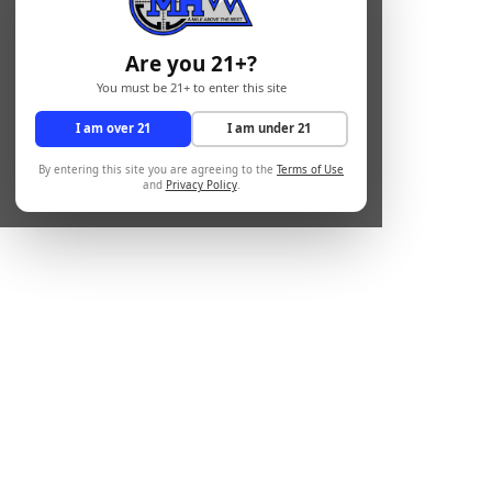
Are you 21+?
You must be 21+ to enter this site
I am over 21
I am under 21
By entering this site you are agreeing to the
Terms of Use
and
Privacy Policy
.