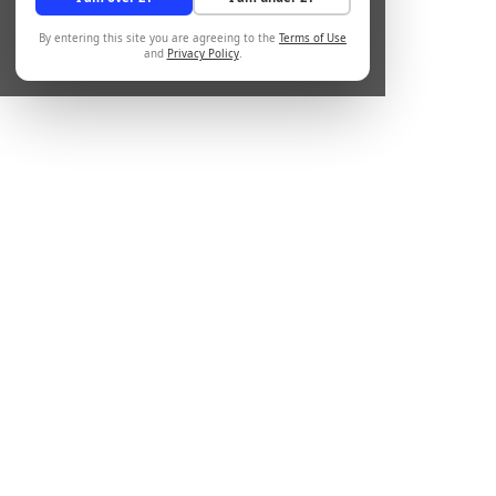
By entering this site you are agreeing to the
Terms of Use
and
Privacy Policy
.