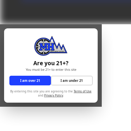
Are you 21+?
You must be 21+ to enter this site
I am over 21
I am under 21
By entering this site you are agreeing to the
Terms of Use
and
Privacy Policy
.