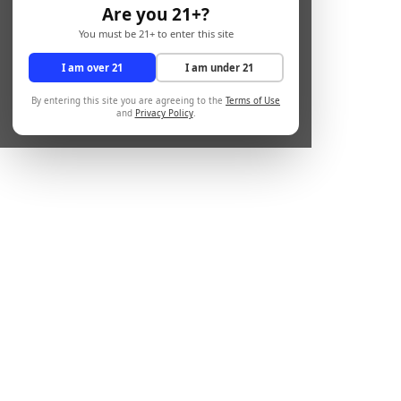
Are you 21+?
You must be 21+ to enter this site
I am over 21
I am under 21
By entering this site you are agreeing to the
Terms of Use
and
Privacy Policy
.