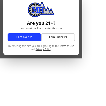
Are you 21+?
You must be 21+ to enter this site
I am over 21
I am under 21
By entering this site you are agreeing to the
Terms of Use
and
Privacy Policy
.